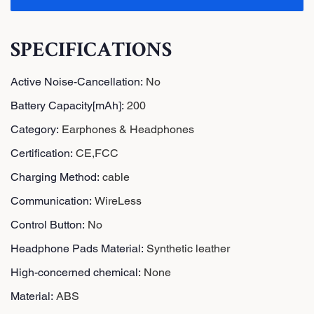
SPECIFICATIONS
Active Noise-Cancellation
:
No
Battery Capacity[mAh]
:
200
Category
:
Earphones & Headphones
Certification
:
CE,FCC
Charging Method
:
cable
Communication
:
WireLess
Control Button
:
No
Headphone Pads Material
:
Synthetic leather
High-concerned chemical
:
None
Material
:
ABS