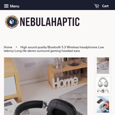
Cart
Menu
›
Home
High sound quality Bluetooth 5.3 Wireless headphones Low
latency Long life stereo surround gaming headset ears