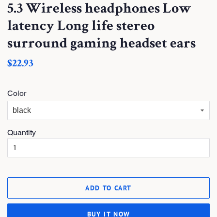
5.3 Wireless headphones Low
latency Long life stereo
surround gaming headset ears
S
$22.93
a
l
e
Color
P
r
i
c
e
Quantity
ADD TO CART
BUY IT NOW