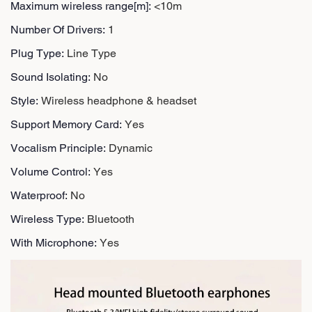
Maximum wireless range[m]
:
<10m
Number Of Drivers
:
1
Plug Type
:
Line Type
Sound Isolating
:
No
Style
:
Wireless headphone & headset
Support Memory Card
:
Yes
Vocalism Principle
:
Dynamic
Volume Control
:
Yes
Waterproof
:
No
Wireless Type
:
Bluetooth
With Microphone
:
Yes