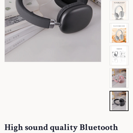
High sound quality Bluetooth