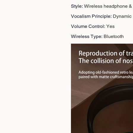
Style
:
Wireless headphone &
Vocalism Principle
:
Dynamic
Volume Control
:
Yes
Wireless Type
:
Bluetooth