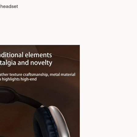
 headset