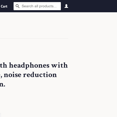
SEARCH
Cart
oth headphones with
e, noise reduction
n.