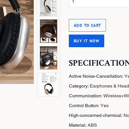
i
c
e
ADD TO CART
BUY IT NOW
SPECIFICATIO
Active Noise-Cancellation
:
Y
Category
:
Earphones & Hea
Communication
:
Wireless+Wi
Control Button
:
Yes
High-concerned chemical
:
N
Material
:
ABS