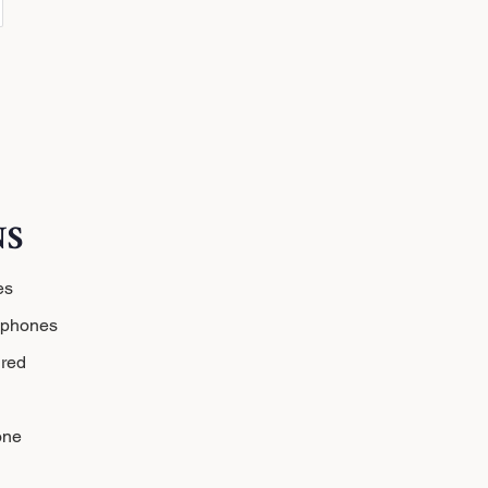
NS
es
dphones
red
one