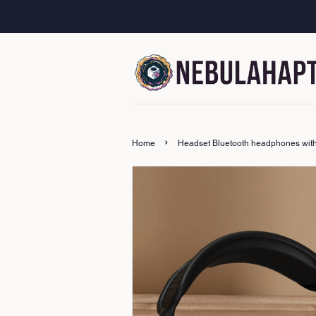
›
Home
Headset Bluetooth headphones with lo