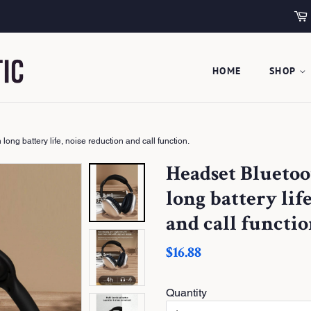
HOME
SHOP
ng battery life, noise reduction and call function.
Headset Blueto
long battery lif
and call functio
S
$16.88
a
l
e
Quantity
P
r