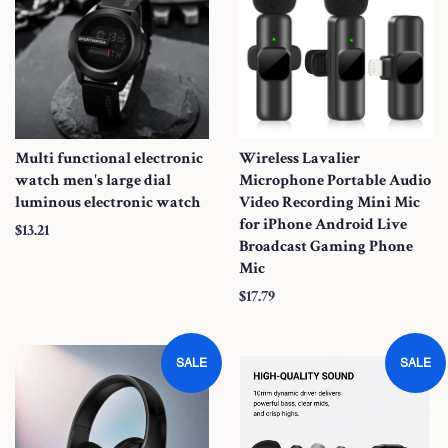
Multi functional electronic
Wireless Lavalier
watch men's large dial
Microphone Portable Audio
luminous electronic watch
Video Recording Mini Mic
for iPhone Android Live
S
$13.21
Broadcast Gaming Phone
a
Mic
l
S
$17.79
e
a
P
l
r
SALE
SALE
e
i
P
c
r
e
i