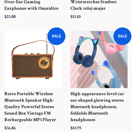
Over-Ear Gaming
Wristwatches Student
Earphones with Omnidire
Clock reloj mujer
S
$23.88
S
$13.10
a
a
l
l
SALE
SALE
e
e
P
P
r
r
i
i
c
c
e
e
Retro Portable Wireless
High-appearance-level cat-
Bluetooth Speaker High-
ear-shaped glowing stereo
Quality Powerful Stereo
Bluetooth headphones,
Sound Box Vintage FM
foldable Bluetooth
Rechargeable MP3 Player
headphones
S
$36.86
S
$14.95