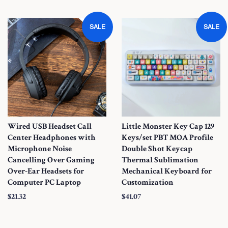
a
a
l
l
SALE
SALE
e
e
P
P
r
r
i
i
c
c
e
e
Wired USB Headset Call
Little Monster Key Cap 129
Center Headphones with
Keys/set PBT MOA Profile
Microphone Noise
Double Shot Keycap
Cancelling Over Gaming
Thermal Sublimation
Over-Ear Headsets for
Mechanical Keyboard for
Computer PC Laptop
Customization
S
$21.32
S
$41.07
a
a
l
l