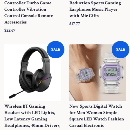
Controller Turbo Game
Reduction Sports Gaming
Controller Vibration
Earphones Music Player
Control Console Remote
with Mic Gifts
Accessories
S
$17.77
S
$22.69
a
a
l
l
e
SALE
SALE
e
P
P
r
r
i
i
c
c
e
e
Wireless BT Gaming
New Sports Digital Watch
Headset with LED Lights,
for Men Women Simple
Low Latency Gaming
Square LED Watch Fashion
Headphones, 40mm Drivers,
Casual Electronic