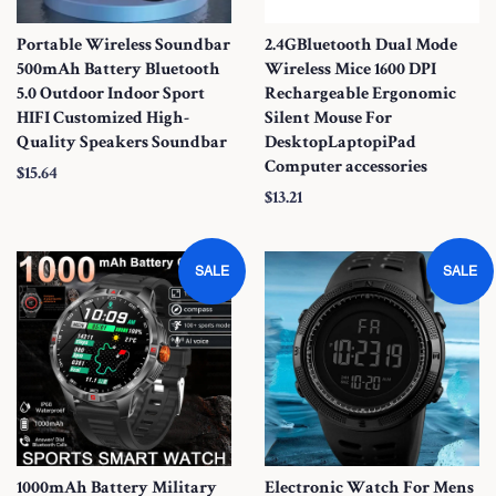
Portable Wireless Soundbar
2.4GBluetooth Dual Mode
500mAh Battery Bluetooth
Wireless Mice 1600 DPI
5.0 Outdoor Indoor Sport
Rechargeable Ergonomic
HIFI Customized High-
Silent Mouse For
Quality Speakers Soundbar
DesktopLaptopiPad
Computer accessories
S
$15.64
S
$13.21
a
a
l
l
e
SALE
SALE
e
P
P
r
r
i
i
c
c
e
e
1000mAh Battery Military
Electronic Watch For Mens