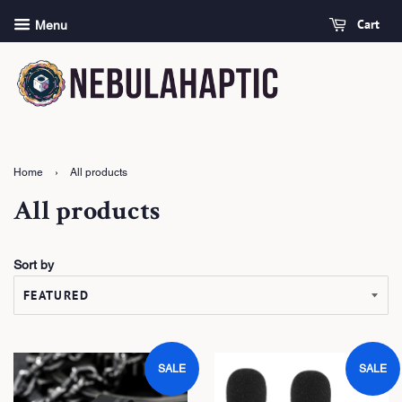
Cart
Menu
Home
›
All products
All products
Sort by
SALE
SALE