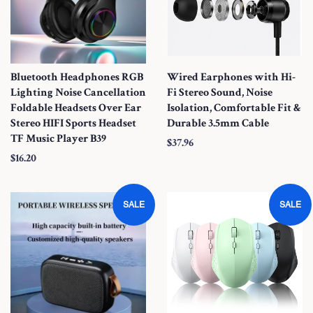
c
e
Bluetooth Headphones RGB
Wired Earphones with Hi-
Lighting Noise Cancellation
Fi Stereo Sound, Noise
Foldable Headsets Over Ear
Isolation, Comfortable Fit &
Stereo HIFI Sports Headset
Durable 3.5mm Cable
TF Music Player B39
S
$37.96
S
$16.20
a
a
l
l
e
SALE
SALE
e
P
P
r
r
i
i
c
c
e
e