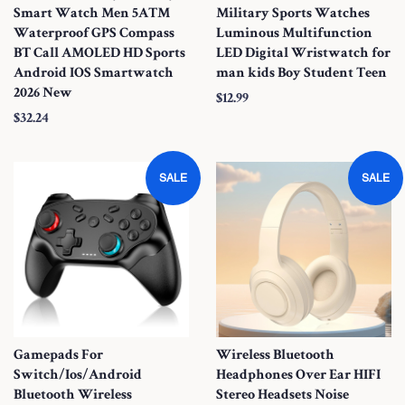
Smart Watch Men 5ATM
Military Sports Watches
Waterproof GPS Compass
Luminous Multifunction
BT Call AMOLED HD Sports
LED Digital Wristwatch for
Android IOS Smartwatch
man kids Boy Student Teen
2026 New
S
$12.99
S
$32.24
a
a
l
l
e
SALE
SALE
e
P
P
r
r
i
i
c
c
e
e
Gamepads For
Wireless Bluetooth
Switch/Ios/Android
Headphones Over Ear HIFI
Bluetooth Wireless
Stereo Headsets Noise