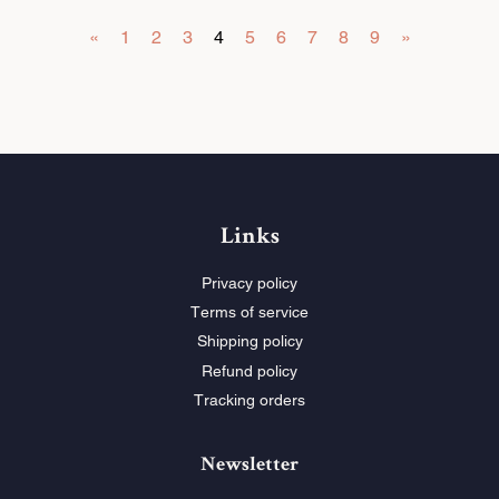
e
e
«
1
2
3
4
5
6
7
8
9
»
P
P
r
r
i
i
c
c
e
e
Links
Privacy policy
Terms of service
Shipping policy
Refund policy
Tracking orders
Newsletter